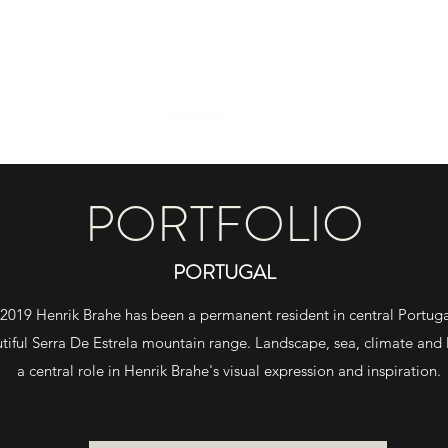
Portfolios
About
Studio
Wetplate Wo
PORTFOLIO
PORTUGAL
 2019 Henrik Brahe has been a permanent resident in central Portuga
tiful
Serra De Estrela mountain range. Landscape, sea, climate and 
a
central role in Henrik Brahe's
visual expression and inspiration.