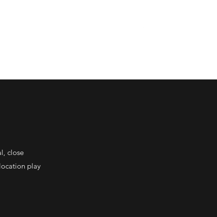
rkshop Spring 2026
Press
Quinta de Cadimas
More
l, close
location play