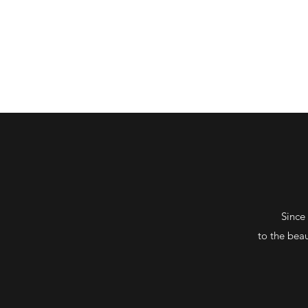
HENRIK BRAHE
Since
to the
beau