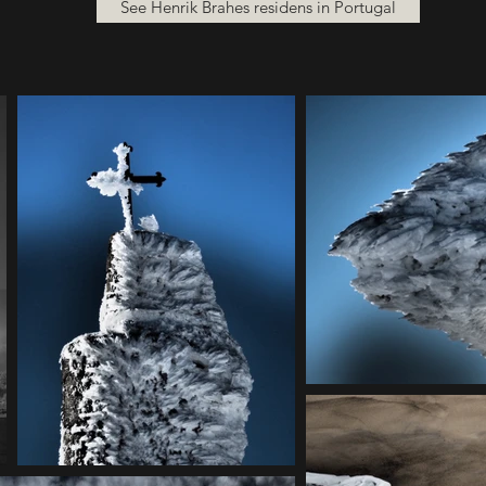
See Henrik Brahes residens in Portugal