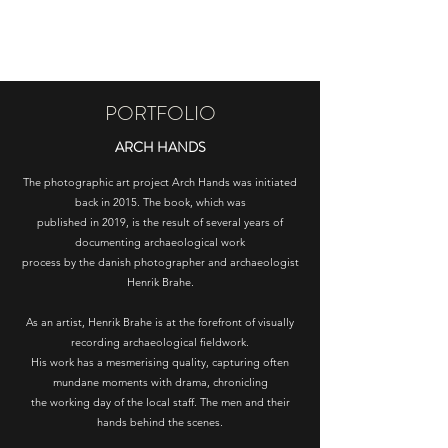
HENRIK BRAHE
PORTFOLIO
ARCH HANDS
The photographic art project Arch Hands was initiated
back in 2015. The book, which was
published in 2019, is the result of several years of
documenting archaeological work
process by the danish photographer and archaeologist
Henrik Brahe.
As an artist, Henrik Brahe is at the forefront of visually
recording archaeological fieldwork.
His work has a mesmerising quality, capturing often
mundane moments with drama, chronicling
the working day of the local staff. The men and their
hands behind the scenes.