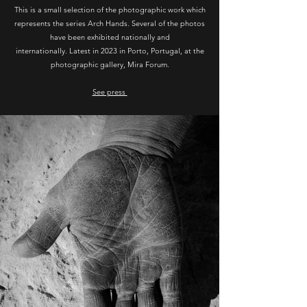
This is a small selection of the photographic work which
represents the series Arch Hands. Several of the photos
have been exhibited nationally and
internationally. Latest in 2023 in Porto, Portugal, at the
photographic gallery, Mira Forum.
See press